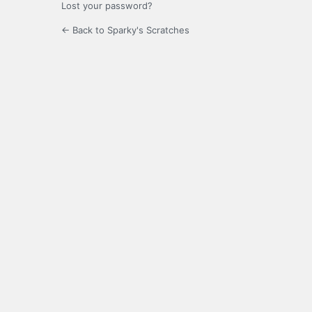
Lost your password?
← Back to Sparky's Scratches