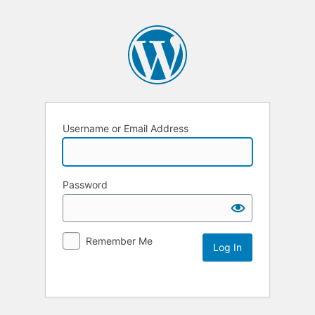
Username or Email Address
Password
Remember Me