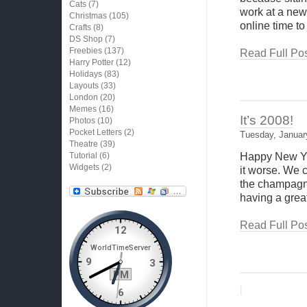
Cats
(7)
work at a new
Christmas
(105)
online time to
Crafts
(8)
DS Shop
(7)
Freebies
(137)
Read Full Pos
Harry Potter
(12)
Holidays
(83)
Layouts
(33)
London
(20)
Memes
(16)
It’s 2008!
Photos
(10)
Pocket Letters
(2)
Tuesday, Januar
Theatre
(39)
Tutorial
(6)
Happy New Yea
Widgets
(2)
it worse. We 
the champagne
having a grea
Read Full Pos
|