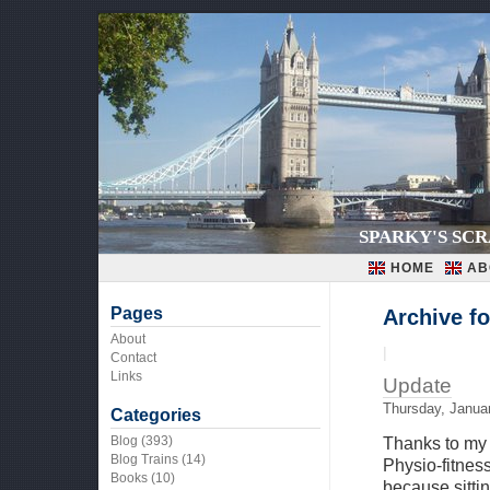
SPARKY'S SC
HOME
AB
Pages
Archive fo
About
|
Contact
Links
Update
Thursday, Janua
Categories
Blog
(393)
Thanks to my 
Blog Trains
(14)
Physio-fitness
Books
(10)
because sitti