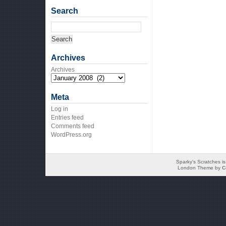
Search
Archives
Archives
Meta
Log in
Entries feed
Comments feed
WordPress.org
Sparky's Scratches i
London Theme by
C