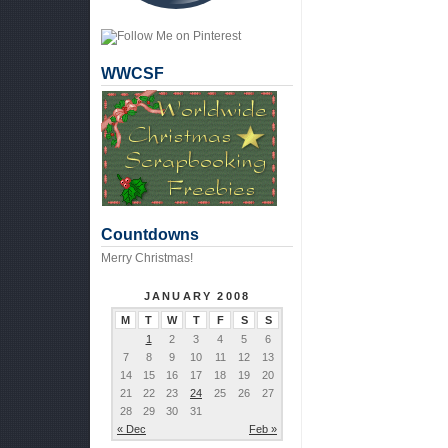
WWCSF
Countdowns
Merry Christmas!
JANUARY 2008
M
T
W
T
F
S
S
1
2
3
4
5
6
7
8
9
10
11
12
13
14
15
16
17
18
19
20
21
22
23
24
25
26
27
28
29
30
31
« Dec
Feb »