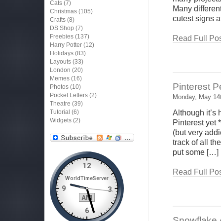
Cats
(7)
Many differen
Christmas
(105)
cutest signs a
Crafts
(8)
DS Shop
(7)
Freebies
(137)
Read Full Pos
Harry Potter
(12)
Holidays
(83)
Layouts
(33)
London
(20)
Memes
(16)
Pinterest 
Photos
(10)
Pocket Letters
(2)
Monday, May 14t
Theatre
(39)
Tutorial
(6)
Although it’s
Widgets
(2)
Pinterest yet 
(but very addi
track of all t
put some […]
Read Full Pos
Snowflake A