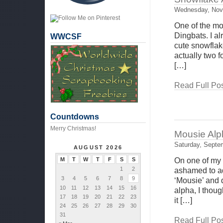
Wednesday, Nov
One of the mo
Dingbats. I al
WWCSF
cute snowflake
actually two 
[…]
Read Full Pos
Countdowns
Merry Christmas!
Mousie Alph
Saturday, Septe
AUGUST 2026
M
T
W
T
F
S
S
On one of my s
1
2
ashamed to ad
3
4
5
6
7
8
9
‘Mousie’ and d
10
11
12
13
14
15
16
alpha, I thoug
17
18
19
20
21
22
23
it […]
24
25
26
27
28
29
30
31
Read Full Pos