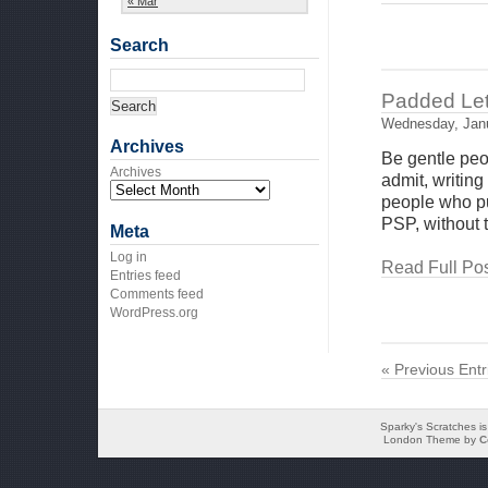
« Mar
Search
Padded Lett
Wednesday, Janu
Archives
Be gentle peopl
Archives
admit, writing
people who pu
PSP, without t
Meta
Log in
Read Full Pos
Entries feed
Comments feed
WordPress.org
« Previous Entr
Sparky's Scratches i
London Theme by
C