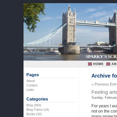
SPARKY'S SC
HOME
AB
Pages
Archive fo
About
« Previous Entr
Contact
Links
Feeling art
Sunday, Februar
Categories
Blog
(393)
For years I w
Blog Trains
(14)
not on the co
Books
(10)
many projects 