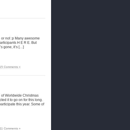
fun or not :p Many awesome
articipants H E R E. But
’s gone, it’s […]
15 Comments »
ion of Worldwide Christmas
d it to go on for this long.
rticipate this year. Some of
11 Comments »