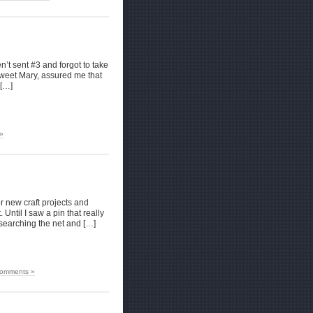
n’t sent #3 and forgot to take
 sweet Mary, assured me that
 […]
»
or new craft projects and
. Until I saw a pin that really
 searching the net and […]
omments »