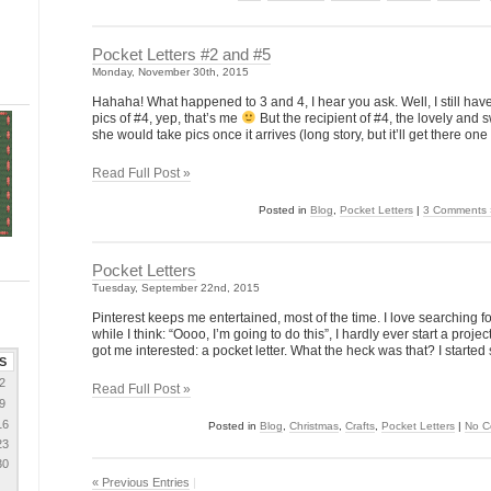
Pocket Letters #2 and #5
Monday, November 30th, 2015
Hahaha! What happened to 3 and 4, I hear you ask. Well, I still have
pics of #4, yep, that’s me
But the recipient of #4, the lovely and
she would take pics once it arrives (long story, but it’ll get there one
Read Full Post »
Posted in
Blog
,
Pocket Letters
|
3 Comments 
Pocket Letters
Tuesday, September 22nd, 2015
Pinterest keeps me entertained, most of the time. I love searching f
while I think: “Oooo, I’m going to do this”, I hardly ever start a project
got me interested: a pocket letter. What the heck was that? I started
S
2
Read Full Post »
9
16
Posted in
Blog
,
Christmas
,
Crafts
,
Pocket Letters
|
No C
23
30
« Previous Entries
|