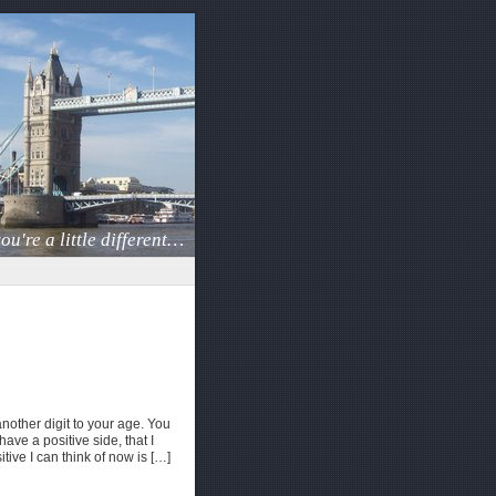
ou're a little different…
another digit to your age. You
ve a positive side, that I
itive I can think of now is […]