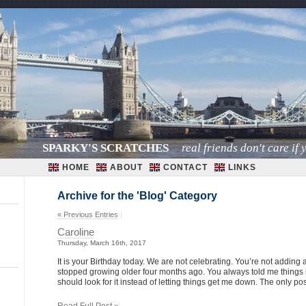
SPARKY'S SCRATCHES
real friends don't care if y
HOME
ABOUT
CONTACT
LINKS
Archive for the 'Blog' Category
« Previous Entries
|
Caroline
Thursday, March 16th, 2017
It is your Birthday today. We are not celebrating. You’re not adding 
stopped growing older four months ago. You always told me things ha
should look for it instead of letting things get me down. The only pos