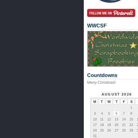
WWCSF
Countdowns
Merry Christmas!
AUGUST 2026
M
T
W
T
F
S
1
3
4
5
6
7
8
10
11
12
13
14
15
17
18
19
20
21
22
24
25
26
27
28
29
31