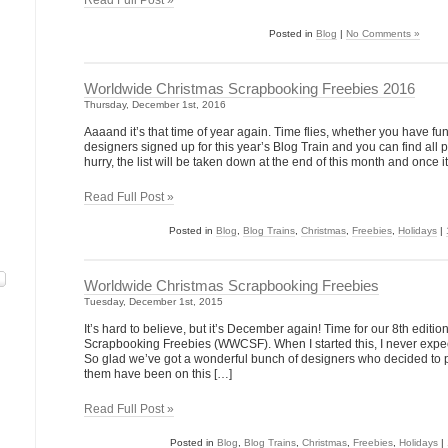
Read Full Post »
Posted in
Blog
|
No Comments »
Worldwide Christmas Scrapbooking Freebies 2016
Thursday, December 1st, 2016
Aaaand it’s that time of year again. Time flies, whether you have 
designers signed up for this year’s Blog Train and you can find all p
hurry, the list will be taken down at the end of this month and once it
Read Full Post »
Posted in
Blog
,
Blog Trains
,
Christmas
,
Freebies
,
Holidays
|
Worldwide Christmas Scrapbooking Freebies
Tuesday, December 1st, 2015
It’s hard to believe, but it’s December again! Time for our 8th edit
Scrapbooking Freebies (WWCSF). When I started this, I never expecte
So glad we’ve got a wonderful bunch of designers who decided to pa
them have been on this […]
Read Full Post »
Posted in
Blog
,
Blog Trains
,
Christmas
,
Freebies
,
Holidays
|