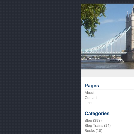
Pages
About
Contact
Links
Categories
Blog
(393)
Blog Trains
(14)
Books
(10)