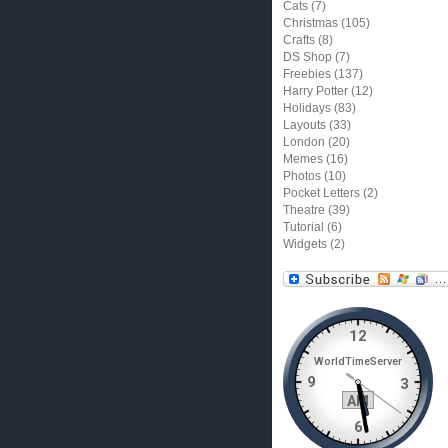
Cats
(7)
Christmas
(105)
Crafts
(8)
DS Shop
(7)
Freebies
(137)
Harry Potter
(12)
Holidays
(83)
Layouts
(33)
London
(20)
Memes
(16)
Photos
(10)
Pocket Letters
(2)
Theatre
(39)
Tutorial
(6)
Widgets
(2)