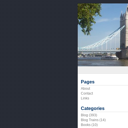
Pages
About
Contact
Links
Categories
Blog
(393)
Blog Trains
(14)
Books
(10)