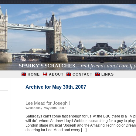
SPARKY'S SCRATCHES
real friends don't care if y
HOME
ABOUT
CONTACT
LINKS
Archive for May 30th, 2007
|
Lee Mead for Joseph!!
Wednesday, May 30th, 2007
Saturdays can’t come fast enough for us! At the BBC there is a TV
will do“, where Andrew Lloyd Webber is searching for a guy to play
London stage musical “Joseph and the Amazing Technicolor Dream
cheering for Lee Mead and every […]