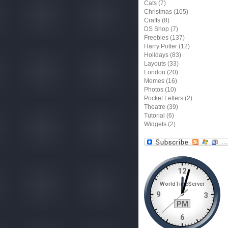
Cats
(7)
Christmas
(105)
Crafts
(8)
DS Shop
(7)
Freebies
(137)
Harry Potter
(12)
Holidays
(83)
Layouts
(33)
London
(20)
Memes
(16)
Photos
(10)
Pocket Letters
(2)
Theatre
(39)
Tutorial
(6)
Widgets
(2)