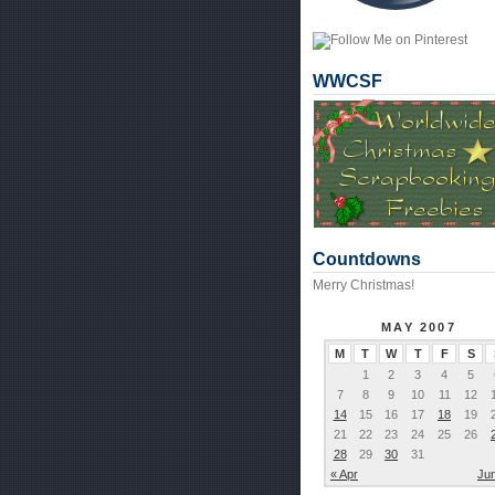
WWCSF
Countdowns
Merry Christmas!
MAY 2007
M
T
W
T
F
S
1
2
3
4
5
7
8
9
10
11
12
14
15
16
17
18
19
21
22
23
24
25
26
28
29
30
31
« Apr
Ju