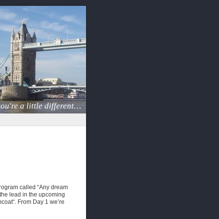
ou're a little different…
 program called “Any dream
 the lead in the upcoming
coat“. From Day 1 we’re