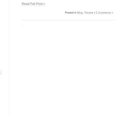
Read Full Post »
Posted in
Blog
,
Theatre
|
2 Comments »
|