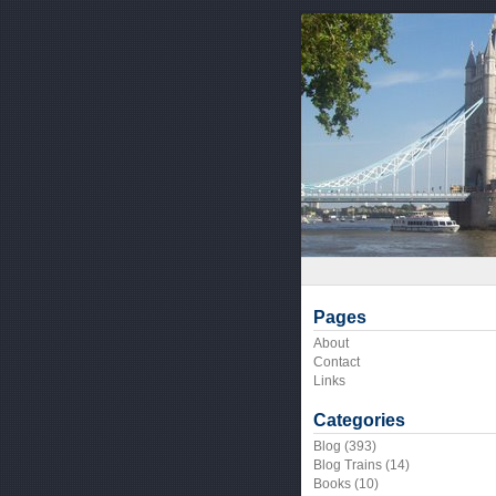
Pages
About
Contact
Links
Categories
Blog
(393)
Blog Trains
(14)
Books
(10)