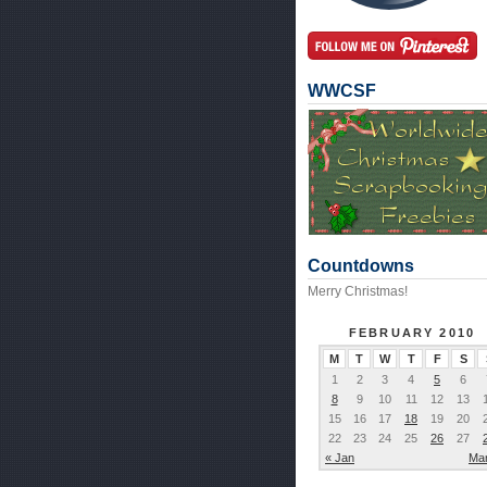
WWCSF
Countdowns
Merry Christmas!
FEBRUARY 2010
M
T
W
T
F
S
1
2
3
4
5
6
8
9
10
11
12
13
15
16
17
18
19
20
22
23
24
25
26
27
« Jan
Mar