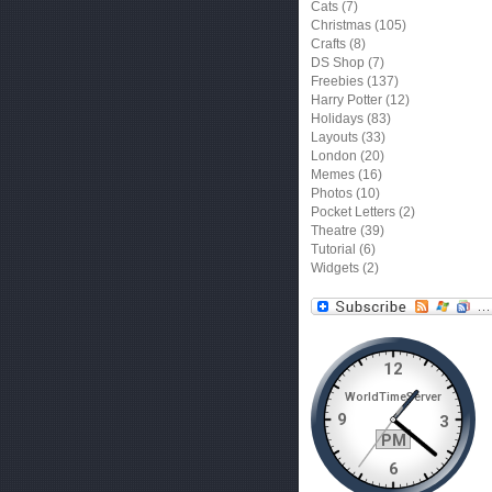
Cats
(7)
Christmas
(105)
Crafts
(8)
DS Shop
(7)
Freebies
(137)
Harry Potter
(12)
Holidays
(83)
Layouts
(33)
London
(20)
Memes
(16)
Photos
(10)
Pocket Letters
(2)
Theatre
(39)
Tutorial
(6)
Widgets
(2)