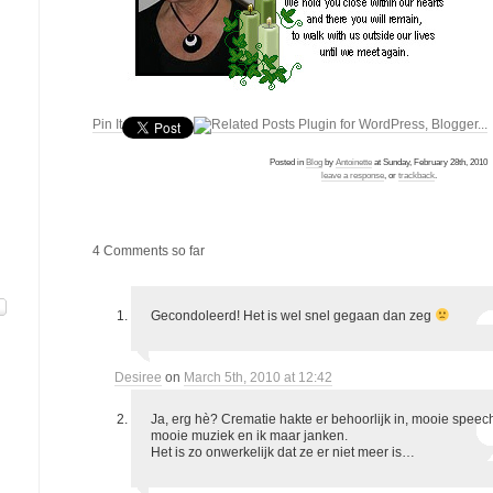
Pin It
Posted in
Blog
by
Antoinette
at Sunday, February 28th, 2010
leave a response
, or
trackback
.
4 Comments so far
Gecondoleerd! Het is wel snel gegaan dan zeg
Desiree
on
March 5th, 2010 at 12:42
Ja, erg hè? Crematie hakte er behoorlijk in, mooie speec
mooie muziek en ik maar janken.
Het is zo onwerkelijk dat ze er niet meer is…