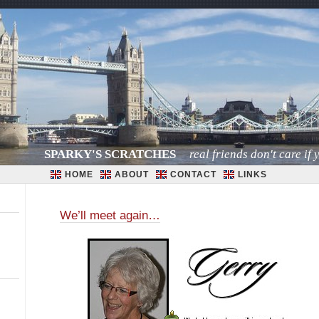
SPARKY'S SCRATCHES
real friends don't care if y
HOME
ABOUT
CONTACT
LINKS
We’ll meet again…