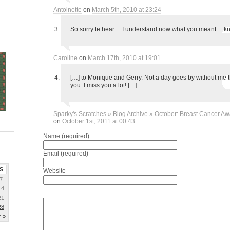
Antoinette
on
March 5th, 2010 at 23:24
So sorry te hear… I understand now what you meant… kn
Caroline
on
March 17th, 2010 at 19:01
[…] to Monique and Gerry. Not a day goes by without me t
you. I miss you a lot! […]
Sparky's Scratches » Blog Archive » October: Breast Cancer A
on
October 1st, 2011 at 00:43
Name (required)
Email (required)
S
Website
7
14
21
28
 »