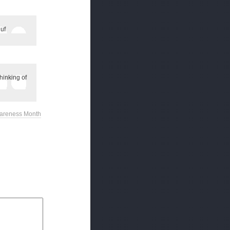
uf
hinking of
wareness Month