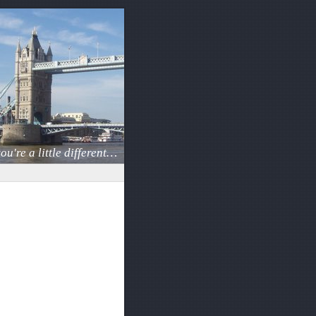
ou're a little different…