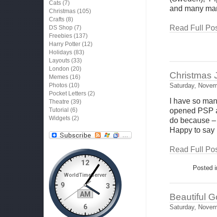
Cats
(7)
and many man
Christmas
(105)
Crafts
(8)
Read Full Pos
DS Shop
(7)
Freebies
(137)
Harry Potter
(12)
Holidays
(83)
Layouts
(33)
London
(20)
Christmas J
Memes
(16)
Photos
(10)
Saturday, Novem
Pocket Letters
(2)
I have so many
Theatre
(39)
Tutorial
(6)
opened PSP an
Widgets
(2)
do because – 
Happy to say 
Read Full Pos
Posted 
Beautiful 
Saturday, Novem