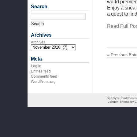
world premier
Search
Enjoy a sneak
a quest to fin
Read Full Pos
Archives
Archives
« Previous Entr
Meta
Log in
Entries feed
Comments feed
WordPress.org
Sparky's Scratches i
London Theme by
C