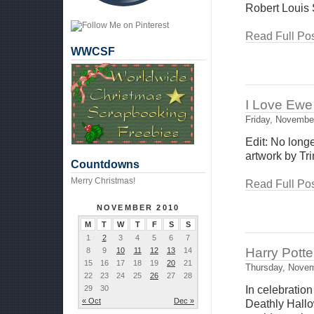
Robert Louis 
Read Full Pos
WWCSF
I Love Ewe 
Friday, Novembe
Edit: No long
artwork by Trin
Countdowns
Merry Christmas!
Read Full Pos
NOVEMBER 2010
M
T
W
T
F
S
S
1
2
3
4
5
6
7
Harry Potte
8
9
10
11
12
13
14
15
16
17
18
19
20
21
Thursday, Novem
22
23
24
25
26
27
28
29
30
In celebration
« Oct
Dec »
Deathly Hallo