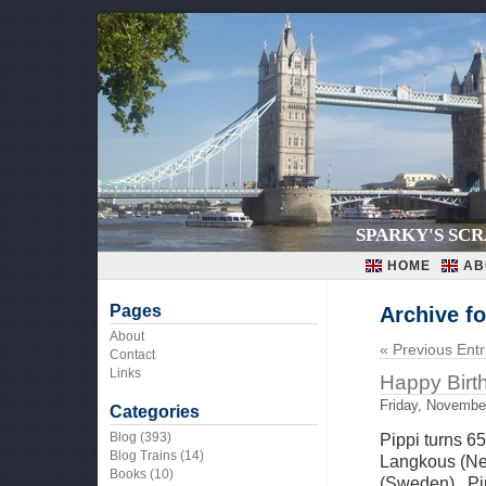
SPARKY'S SC
HOME
AB
Pages
Archive f
About
« Previous Entr
Contact
Links
Happy Birt
Friday, Novembe
Categories
Blog
(393)
Pippi turns 
Blog Trains
(14)
Langkous (Net
Books
(10)
(Sweden), Pi