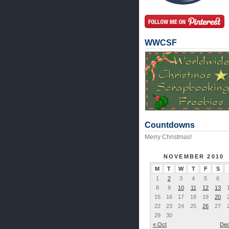
WWCSF
Countdowns
Merry Christmas!
NOVEMBER 2010
M
T
W
T
F
S
1
2
3
4
5
6
8
9
10
11
12
13
15
16
17
18
19
20
22
23
24
25
26
27
29
30
« Oct
Dec