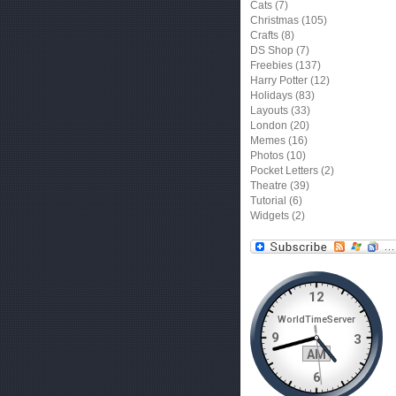
Cats
(7)
Christmas
(105)
Crafts
(8)
DS Shop
(7)
Freebies
(137)
Harry Potter
(12)
Holidays
(83)
Layouts
(33)
London
(20)
Memes
(16)
Photos
(10)
Pocket Letters
(2)
Theatre
(39)
Tutorial
(6)
Widgets
(2)