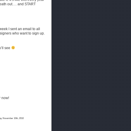
breath out…. and START
eek I sent an email to all
designers who want to sign up.
u’ll see
or now!
y, November 10th, 2010