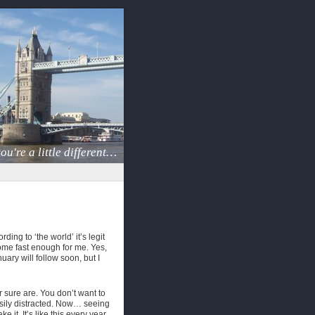
ou're a little different…
ding to ‘the world’ it’s legit
come fast enough for me. Yes,
ary will follow soon, but I
sure are. You don’t want to
 easily distracted. Now… seeing
 it. It’s like this every year