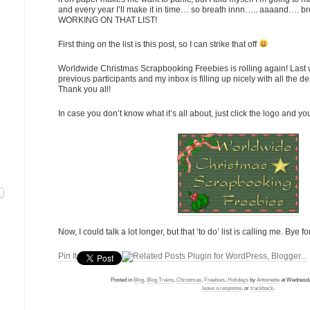
and every year I’ll make it in time… so breath innn….. aaaand…. 
WORKING ON THAT LIST!
First thing on the list is this post, so I can strike that off
Worldwide Christmas Scrapbooking Freebies is rolling again! Last w
previous participants and my inbox is filling up nicely with all the 
Thank you all!
In case you don’t know what it’s all about, just click the logo and yo
Now, I could talk a lot longer, but that ‘to do’ list is calling me. Bye f
Pin It
Posted in
Blog
,
Blog Trains
,
Christmas
,
Freebies
,
Holidays
by
Antoinette
at Wednesda
leave a response
, or
trackback
.