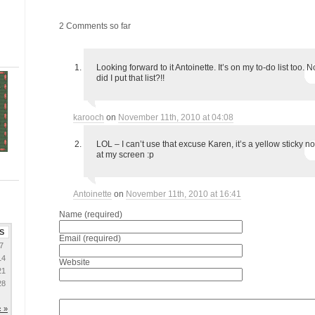
2 Comments so far
Looking forward to it Antoinette. It’s on my to-do list too.
did I put that list?!!
karooch
on
November 11th, 2010 at 04:08
LOL – I can’t use that excuse Karen, it’s a yellow sticky no
at my screen :p
Antoinette
on
November 11th, 2010 at 16:41
Name (required)
S
Email (required)
7
14
Website
21
28
 »