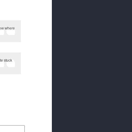
 Now where
te stuck