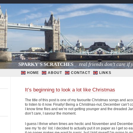
SPARKY'S SCRATCHES
real friends don't care if y
HOME
ABOUT
CONTACT
LINKS
It’s beginning to look a lot like Christmas
The title of this post is one of my favourite Christmas songs and accor
to listen to it now. Finally! Being a Christmas-nut, December can’t 
I know time flies and we’re not getting younger and the dreaded Janu
don’t care, I savour the moment.
I guess I thrive when times are hectic and November and December 
see my ‘to do’ list. I decided to actually put it on paper as I get so
it on paper makes me want to panic, but I told myself I’m going to make