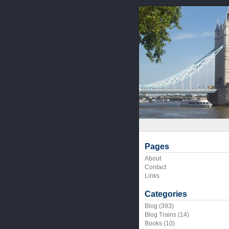
Pages
About
Contact
Links
Categories
Blog
(393)
Blog Trains
(14)
Books
(10)