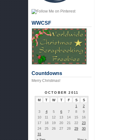
WWCSF
Countdowns
Merry Christmas!
OCTOBER 2011
M
T
W
T
F
S
S
1
2
3
4
5
6
7
8
9
10
11
12
13
14
15
16
17
18
19
20
21
22
23
24
25
26
27
28
29
30
31
« Sep
Nov »