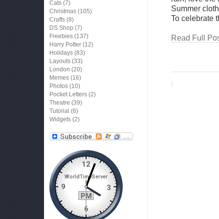
Cats
(7)
Summer clothes
Christmas
(105)
To celebrate 
Crafts
(8)
DS Shop
(7)
Freebies
(137)
Read Full Pos
Harry Potter
(12)
Holidays
(83)
Layouts
(33)
London
(20)
Memes
(16)
|
Photos
(10)
Pocket Letters
(2)
Theatre
(39)
Tutorial
(6)
Widgets
(2)