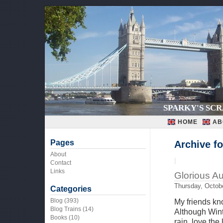
SPARKY'S SC
HOME
AB
Pages
Archive fo
About
|
Contact
Links
Glorious A
Thursday, Octobe
Categories
Blog
(393)
My friends kn
Blog Trains
(14)
Although Winte
Books
(10)
rain, love the