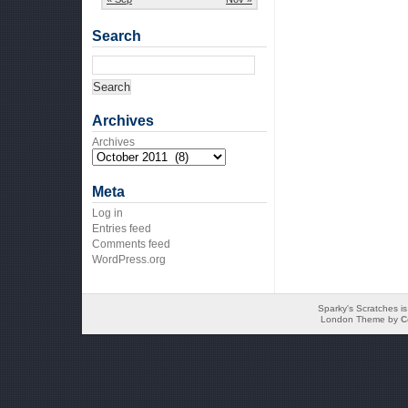
Search
Archives
Archives
Meta
Log in
Entries feed
Comments feed
WordPress.org
Sparky's Scratches i
London Theme by
C