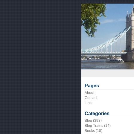
Pages
About
Contact
Links
Categories
Blog
(393)
Blog Trains
(14)
Books
(10)