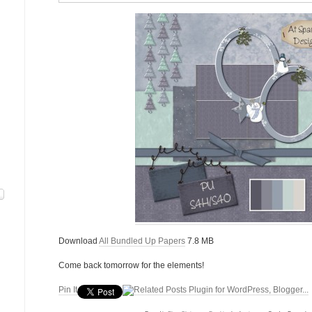
Download
All Bundled Up Papers
7.8 MB
Come back tomorrow for the elements!
Pin It