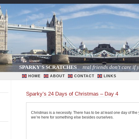
SPARKY'S SCRATCHES
real friends don't care if y
HOME
ABOUT
CONTACT
LINKS
Sparky’s 24 Days of Christmas – Day 4
Christmas is a necessity. There has to be at least one day of the 
we’re here for something else besides ourselves.