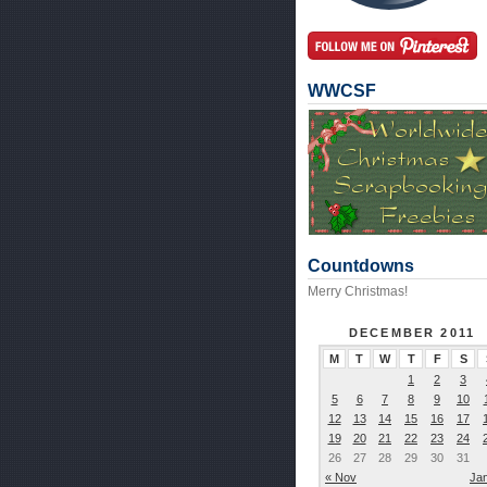
WWCSF
Countdowns
Merry Christmas!
DECEMBER 2011
M
T
W
T
F
S
1
2
3
5
6
7
8
9
10
12
13
14
15
16
17
19
20
21
22
23
24
26
27
28
29
30
31
« Nov
Ja