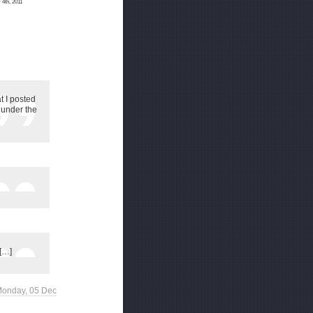
4th, 2011
t I posted
, under the
 […]
 Monday, 05 Dec