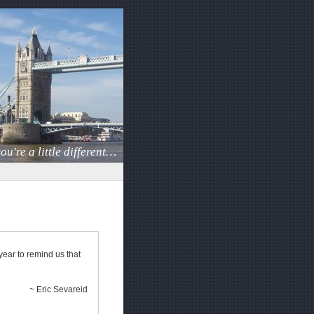
ou're a little different…
year to remind us that
~ Eric Sevareid