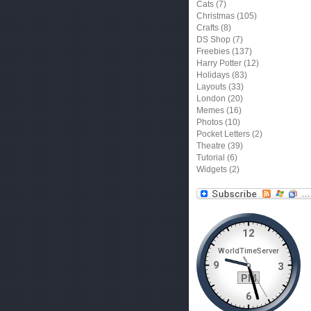
Cats
(7)
Christmas
(105)
Crafts
(8)
DS Shop
(7)
Freebies
(137)
Harry Potter
(12)
Holidays
(83)
Layouts
(33)
London
(20)
Memes
(16)
Photos
(10)
Pocket Letters
(2)
Theatre
(39)
Tutorial
(6)
Widgets
(2)