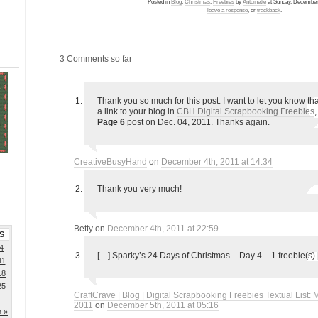
Posted in
Blog
,
Christmas
,
Freebies
by
Antoinette
at Sunday, December 
leave a response
, or
trackback
.
3 Comments so far
Thank you so much for this post. I want to let you know tha
a link to your blog in
CBH Digital Scrapbooking Freebies
Page 6
post on Dec. 04, 2011. Thanks again.
CreativeBusyHand
on
December 4th, 2011 at 14:34
Thank you very much!
Betty on
December 4th, 2011 at 22:59
S
4
[…] Sparky’s 24 Days of Christmas – Day 4 – 1 freebie(s)
11
18
25
CraftCrave | Blog | Digital Scrapbooking Freebies Textual List:
2011
on
December 5th, 2011 at 05:16
n »