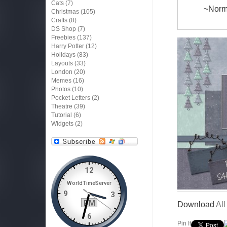
Cats
(7)
~Norma
Christmas
(105)
Crafts
(8)
DS Shop
(7)
Freebies
(137)
Harry Potter
(12)
Holidays
(83)
Layouts
(33)
London
(20)
Memes
(16)
Photos
(10)
Pocket Letters
(2)
Theatre
(39)
Tutorial
(6)
Widgets
(2)
Download
Al
Pin It