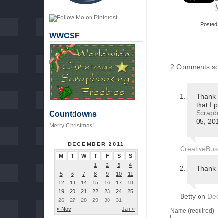
Posted
WWCSF
2 Comments so
Thank y
that I 
Scrapb
Countdowns
05, 20
Merry Christmas!
DECEMBER 2011
CreativeBu
M
T
W
T
F
S
S
1
2
3
4
Thank 
5
6
7
8
9
10
11
12
13
14
15
16
17
18
19
20
21
22
23
24
25
Betty on
Dec
26
27
28
29
30
31
« Nov
Jan »
Name (required)