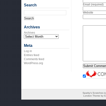
Email (required)
Search
Website
Archives
Archives
Meta
Log in
Entries feed
Comments feed
WordPress.org
Sparky's Scratches i
London Theme by
C