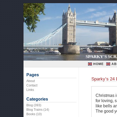
SPARKY'S SC
HOME
AB
Pages
Sparky’s 24 
About
Contact
Links
Christmas is
Categories
for loving, 
Blog
(393)
like bells a
Blog Trains
(14)
The good yo
Books
(10)