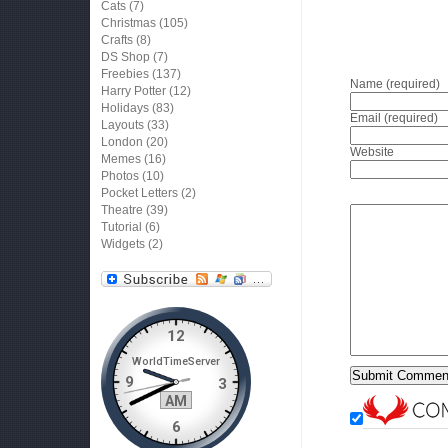
Cats
(7)
Christmas
(105)
Crafts
(8)
DS Shop
(7)
Freebies
(137)
Name (required)
Harry Potter
(12)
Holidays
(83)
Email (required)
Layouts
(33)
London
(20)
Website
Memes
(16)
Photos
(10)
Pocket Letters
(2)
Theatre
(39)
Tutorial
(6)
Widgets
(2)