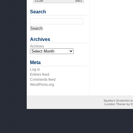
Search
Archives
Archives
Meta
Log in
Entries feed
Comments feed
WordPress.org
Sparky's Scratches i
London Theme by
C