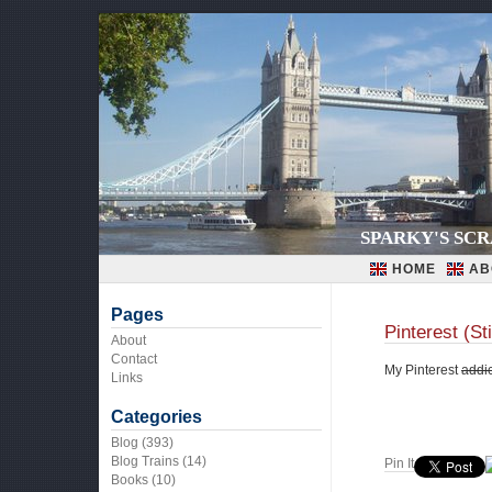
SPARKY'S SC
HOME
AB
Pages
Pinterest (St
About
Contact
My Pinterest
addic
Links
Categories
Blog
(393)
Blog Trains
(14)
Pin It
Books
(10)