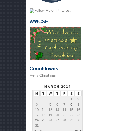
WWCSF
Countdowns
Merry Christmas!
MARCH 2014
M
T
W
T
F
S
S
1
2
3
4
5
6
7
8
9
10
11
12
13
14
15
16
17
18
19
20
21
22
23
24
25
26
27
28
29
30
31
« Feb
Jul »