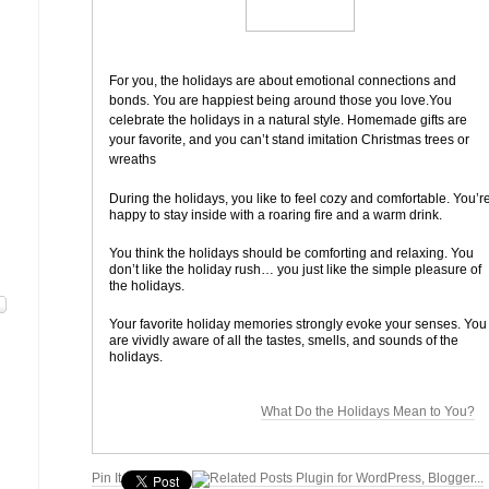
For you, the holidays are about emotional connections and
bonds. You are happiest being around those you love.
You
celebrate the holidays in a natural style. Homemade gifts are
your favorite, and you can’t stand imitation Christmas trees or
wreaths
During the holidays, you like to feel cozy and comfortable. You’r
happy to stay inside with a roaring fire and a warm drink.
You think the holidays should be comforting and relaxing. You
don’t like the holiday rush… you just like the simple pleasure of
the holidays.
Your favorite holiday memories strongly evoke your senses. You
are vividly aware of all the tastes, smells, and sounds of the
holidays.
What Do the Holidays Mean to You?
Pin It