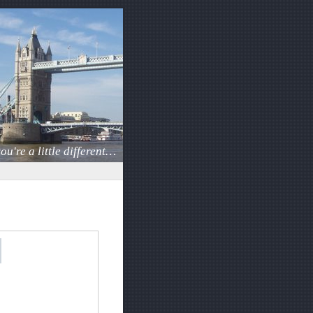
ou're a little different…