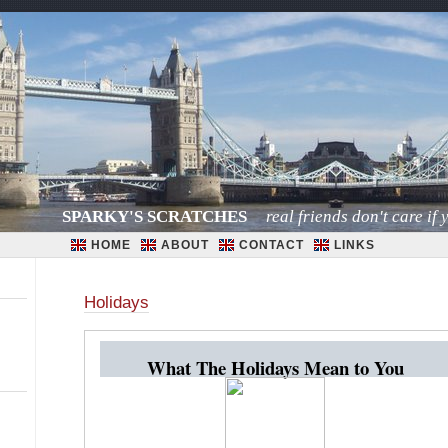
SPARKY'S SCRATCHES
real friends don't care if y
HOME
ABOUT
CONTACT
LINKS
Holidays
What The Holidays Mean to You