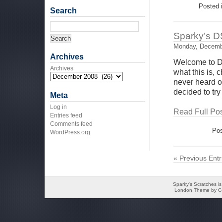
Posted 
Search
Sparky’s D
Monday, Decemb
Archives
Welcome to D
Archives
what this is,
never heard of
decided to try
Meta
Log in
Read Full Pos
Entries feed
Comments feed
Pos
WordPress.org
« Previous Entr
Sparky's Scratches i
London Theme by
C