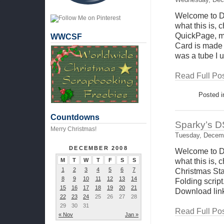
Welcome to D
what this is,
QuickPage, ma
WWCSF
Card is made 
was a tube I 
Read Full Pos
Posted 
Countdowns
Sparky’s D
Merry Christmas!
Tuesday, Decemb
DECEMBER 2008
Welcome to D
M
T
W
T
F
S
S
what this is,
1
2
3
4
5
6
7
Christmas St
8
9
10
11
12
13
14
Folding script
15
16
17
18
19
20
21
Download link
22
23
24
25
26
27
28
29
30
31
Read Full Pos
« Nov
Jan »