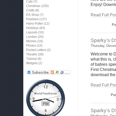
Cats
(7)
Enjoy! Downl
Christmas
(105)
Crafts
(8)
Read Full Pos
DS Shop
(7)
Freebies
(137)
Harry Potter
(12)
Po
Holidays
(83)
Layouts
(33)
London
(20)
Sparky’s D
Memes
(16)
Photos
(10)
Thursday, Decem
Pocket Letters
(2)
Welcome to D
Theatre
(39)
Tutorial
(6)
what this is,
Widgets
(2)
of babies spen
First Christ
download the
Read Full Pos
Pos
Sparky’s D
Wednesday, Dec