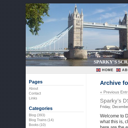
SPARKY'S SC
HOME
AB
Pages
Archive f
About
« Previous Entr
Contact
Links
Sparky’s D
Friday, Decembe
Categories
Blog
(393)
Welcome to D
Blog Trains
(14)
what this is,
Books
(10)
here are the 