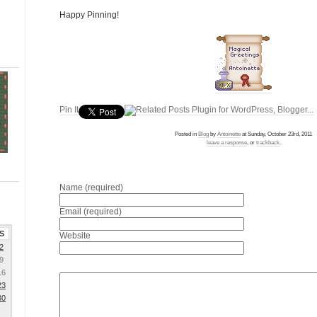
Happy Pinning!
Pin It
Posted in
Blog
by
Antoinette
at Sunday, October 23rd, 2011
leave a response
, or
trackback
.
Name (required)
Email (required)
S
Website
2
9
16
23
30