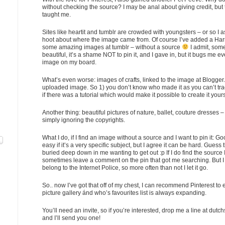
without checking the source? I may be anal about giving credit, but 
taught me.
Sites like heartit and tumblr are crowded with youngsters – or so I
hoot about where the image came from. Of course I’ve added a Harr
some amazing images at tumblr – without a source
I admit, som
beautiful, it’s a shame NOT to pin it, and I gave in, but it bugs me ev
image on my board.
What’s even worse: images of crafts, linked to the image at Blogger. 
uploaded image. So 1) you don’t know who made it as you can’t tra
if there was a tutorial which would make it possible to create it yours
Another thing: beautiful pictures of nature, ballet, couture dresses – 
simply ignoring the copyrights.
What I do, if I find an image without a source and I want to pin it: Go
easy if it’s a very specific subject, but I agree it can be hard. Guess 
buried deep down in me wanting to get out :p If I do find the source
sometimes leave a comment on the pin that got me searching. But I d
belong to the Internet Police, so more often than not I let it go.
So.. now I’ve got that off of my chest, I can recommend Pinterest t
picture gallery ánd who’s favourites list is always expanding.
You’ll need an invite, so if you’re interested, drop me a line at dutc
and I’ll send you one!