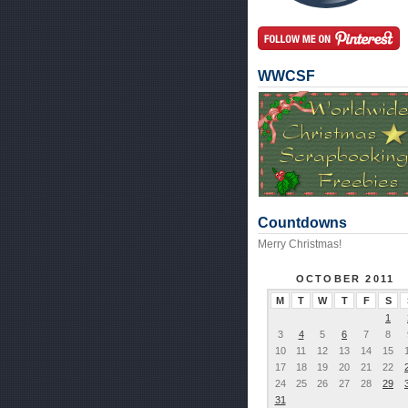
WWCSF
Countdowns
Merry Christmas!
OCTOBER 2011
M
T
W
T
F
S
1
3
4
5
6
7
8
10
11
12
13
14
15
17
18
19
20
21
22
24
25
26
27
28
29
31