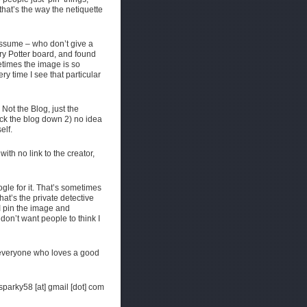
that’s the way the netiquette
 assume – who don’t give a
y Potter board, and found
etimes the image is so
ery time I see that particular
Not the Blog, just the
ck the blog down 2) no idea
elf.
with no link to the creator,
ogle for it. That’s sometimes
that’s the private detective
 I pin the image and
on’t want people to think I
o everyone who loves a good
hsparky58 [at] gmail [dot] com