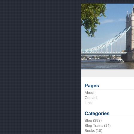
Pages
About
Contact
Links
Categories
Blog
(393)
Blog Trains
(14)
Books
(10)