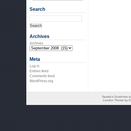
Search
Archives
Archives
Meta
Log in
Entries feed
Comments feed
WordPress.org
Sparky's Scratches i
London Theme by
C