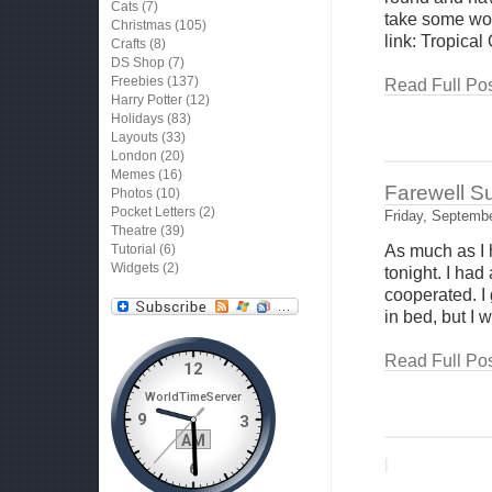
Cats
(7)
take some wor
Christmas
(105)
link: Tropical
Crafts
(8)
DS Shop
(7)
Freebies
(137)
Read Full Pos
Harry Potter
(12)
Holidays
(83)
Layouts
(33)
London
(20)
Memes
(16)
Farewell 
Photos
(10)
Pocket Letters
(2)
Friday, Septembe
Theatre
(39)
Tutorial
(6)
As much as I 
Widgets
(2)
tonight. I had
cooperated. I
in bed, but I w
Read Full Pos
|