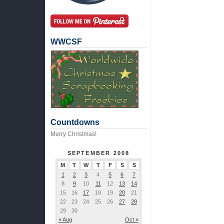
WWCSF
Countdowns
Merry Christmas!
SEPTEMBER 2008
M
T
W
T
F
S
S
1
2
3
4
5
6
7
8
9
10
11
12
13
14
15
16
17
18
19
20
21
22
23
24
25
26
27
28
29
30
« Aug
Oct »