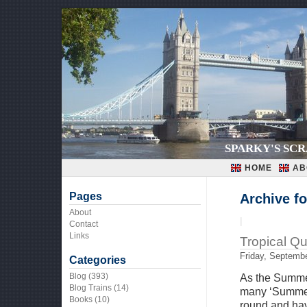
SPARKY'S SC
HOME
AB
Pages
Archive f
About
|
Contact
Links
Tropical Q
Friday, Septembe
Categories
Blog
(393)
As the Summer
Blog Trains
(14)
many ‘Summer’
Books
(10)
round and hav