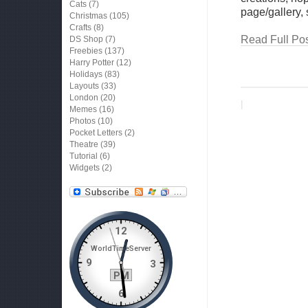
Cats
(7)
page/gallery,
Christmas
(105)
Crafts
(8)
Read Full Pos
DS Shop
(7)
Freebies
(137)
Harry Potter
(12)
Holidays
(83)
Layouts
(33)
London
(20)
|
Memes
(16)
Photos
(10)
Pocket Letters
(2)
Theatre
(39)
Tutorial
(6)
Widgets
(2)