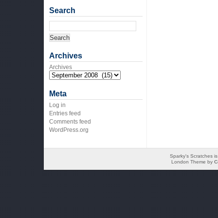
Search
Archives
Archives
Meta
Log in
Entries feed
Comments feed
WordPress.org
Sparky's Scratches i
London Theme by
C