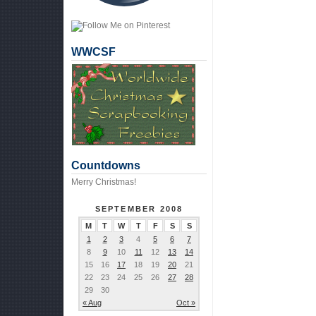
WWCSF
Countdowns
Merry Christmas!
SEPTEMBER 2008
M
T
W
T
F
S
S
1
2
3
4
5
6
7
8
9
10
11
12
13
14
15
16
17
18
19
20
21
22
23
24
25
26
27
28
29
30
« Aug
Oct »