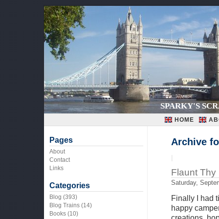
SPARKY'S SC
HOME
AB
Pages
Archive f
About
|
Contact
Links
Flaunt Thy
Saturday, Septe
Categories
Blog
(393)
Finally I had 
Blog Trains
(14)
happy camper,
Books
(10)
creations, hop