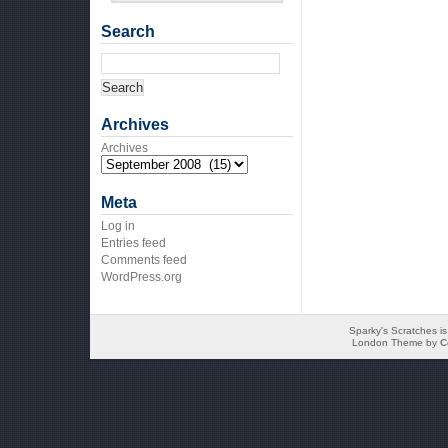
Search
Archives
Archives
Meta
Log in
Entries feed
Comments feed
WordPress.org
Sparky's Scratches i
London Theme by
C