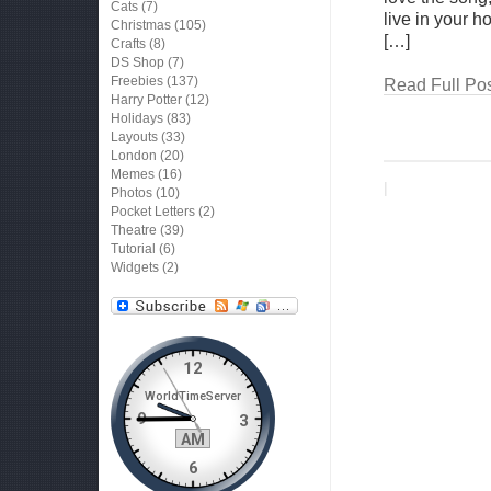
Cats
(7)
live in your 
Christmas
(105)
[…]
Crafts
(8)
DS Shop
(7)
Freebies
(137)
Read Full Pos
Harry Potter
(12)
Holidays
(83)
Layouts
(33)
London
(20)
Memes
(16)
|
Photos
(10)
Pocket Letters
(2)
Theatre
(39)
Tutorial
(6)
Widgets
(2)