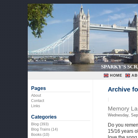
SPARKY'S SC
HOME
AB
Pages
Archive f
About
|
Contact
Links
Memory La
Wednesday, Sep
Categories
Blog
(393)
Do you rememb
Blog Trains
(14)
15/16 years ol
Books
(10)
love the song,