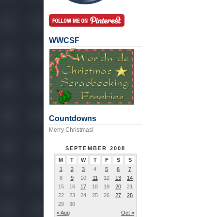
WWCSF
Countdowns
Merry Christmas!
SEPTEMBER 2008
M
T
W
T
F
S
S
1
2
3
4
5
6
7
8
9
10
11
12
13
14
15
16
17
18
19
20
21
22
23
24
25
26
27
28
29
30
« Aug
Oct »